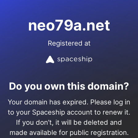
neo79a.net
Registered at
Do you own this domain?
Your domain has expired. Please log in
to your Spaceship account to renew it.
If you don’t, it will be deleted and
made available for public registration.