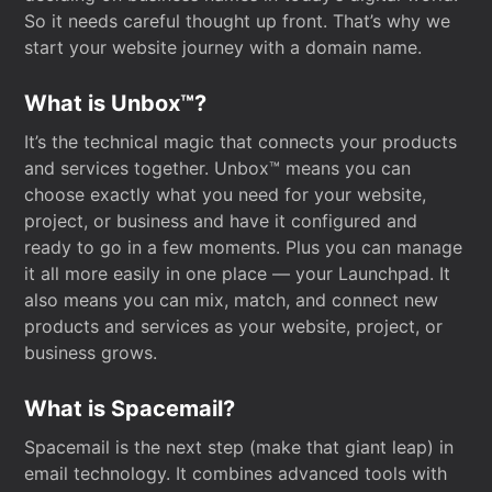
So it needs careful thought up front. That’s why we
start your website journey with a domain name.
What is Unbox™?
It’s the technical magic that connects your products
and services together. Unbox™ means you can
choose exactly what you need for your website,
project, or business and have it configured and
ready to go in a few moments. Plus you can manage
it all more easily in one place — your Launchpad. It
also means you can mix, match, and connect new
products and services as your website, project, or
business grows.
What is Spacemail?
Spacemail is the next step (make that giant leap) in
email technology. It combines advanced tools with