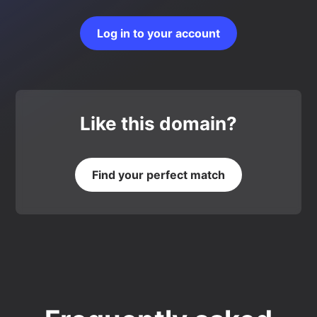
Log in to your account
Like this domain?
Find your perfect match