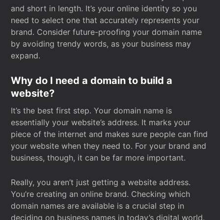
and short in length. It’s your online identity so you
need to select one that accurately represents your
brand. Consider future-proofing your domain name
by avoiding trendy words, as your business may
expand.
Why do I need a domain to build a
website?
It’s the best first step. Your domain name is
essentially your website’s address. It marks your
piece of the internet and makes sure people can find
your website when they need to. For your brand and
business, though, it can be far more important.
Really, you aren’t just getting a website address.
You’re creating an online brand. Checking which
domain names are available is a crucial step in
deciding on business names in today’s digital world.