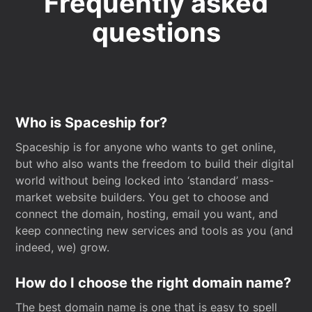
Frequently asked
questions
Who is Spaceship for?
Spaceship is for anyone who wants to get online,
but who also wants the freedom to build their digital
world without being locked into ‘standard’ mass-
market website builders. You get to choose and
connect the domain, hosting, email you want, and
keep connecting new services and tools as you (and
indeed, we) grow.
How do I choose the right domain name?
The best domain name is one that is easy to spell