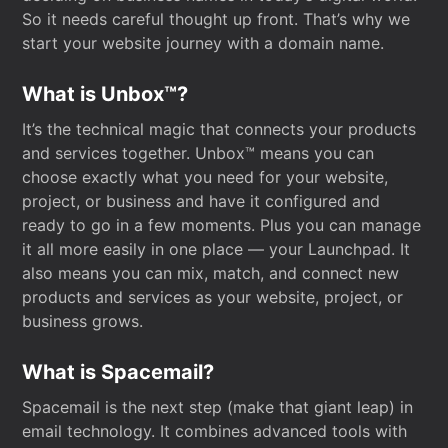
So it needs careful thought up front. That’s why we
start your website journey with a domain name.
What is Unbox™?
It’s the technical magic that connects your products
and services together. Unbox™ means you can
choose exactly what you need for your website,
project, or business and have it configured and
ready to go in a few moments. Plus you can manage
it all more easily in one place — your Launchpad. It
also means you can mix, match, and connect new
products and services as your website, project, or
business grows.
What is Spacemail?
Spacemail is the next step (make that giant leap) in
email technology. It combines advanced tools with