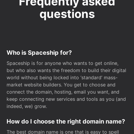
Frequently asked
questions
Who is Spaceship for?
Spaceship is for anyone who wants to get online,
but who also wants the freedom to build their digital
world without being locked into ‘standard’ mass-
market website builders. You get to choose and
connect the domain, hosting, email you want, and
keep connecting new services and tools as you (and
indeed, we) grow.
How do I choose the right domain name?
The best domain name is one that is easy to spell