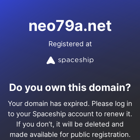
neo79a.net
Registered at
Do you own this domain?
Your domain has expired. Please log in
to your Spaceship account to renew it.
If you don’t, it will be deleted and
made available for public registration.