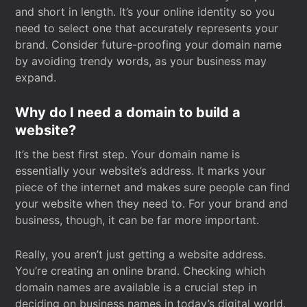
and short in length. It’s your online identity so you
need to select one that accurately represents your
brand. Consider future-proofing your domain name
by avoiding trendy words, as your business may
expand.
Why do I need a domain to build a
website?
It’s the best first step. Your domain name is
essentially your website’s address. It marks your
piece of the internet and makes sure people can find
your website when they need to. For your brand and
business, though, it can be far more important.
Really, you aren’t just getting a website address.
You’re creating an online brand. Checking which
domain names are available is a crucial step in
deciding on business names in today’s digital world.