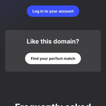
Log in to your account
Like this domain?
Find your perfect match