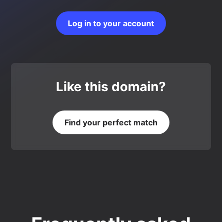
Log in to your account
Like this domain?
Find your perfect match