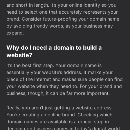
and short in length. It’s your online identity so you
need to select one that accurately represents your
brand. Consider future-proofing your domain name
by avoiding trendy words, as your business may
expand.
Why do I need a domain to build a
website?
It’s the best first step. Your domain name is
essentially your website’s address. It marks your
piece of the internet and makes sure people can find
your website when they need to. For your brand and
business, though, it can be far more important.
Really, you aren’t just getting a website address.
You’re creating an online brand. Checking which
domain names are available is a crucial step in
deciding on business names in today’s digital world.