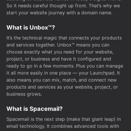
So it needs careful thought up front. That’s why we
start your website journey with a domain name.
What is Unbox™?
It’s the technical magic that connects your products
and services together. Unbox™ means you can
choose exactly what you need for your website,
project, or business and have it configured and
ready to go in a few moments. Plus you can manage
it all more easily in one place — your Launchpad. It
also means you can mix, match, and connect new
products and services as your website, project, or
business grows.
What is Spacemail?
Spacemail is the next step (make that giant leap) in
email technology. It combines advanced tools with