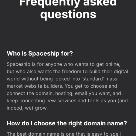
Frequently asked
questions
Who is Spaceship for?
Spaceship is for anyone who wants to get online,
but who also wants the freedom to build their digital
world without being locked into ‘standard’ mass-
market website builders. You get to choose and
connect the domain, hosting, email you want, and
keep connecting new services and tools as you (and
indeed, we) grow.
How do I choose the right domain name?
The best domain name is one that is easy to spell