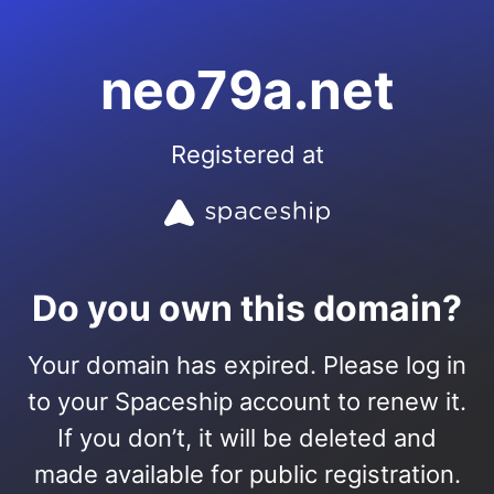
neo79a.net
Registered at
Do you own this domain?
Your domain has expired. Please log in
to your Spaceship account to renew it.
If you don’t, it will be deleted and
made available for public registration.